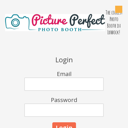
The coolest
Skip to content
Photo
Booth in
Lubbock!
Login
Email
Password