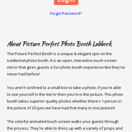
Forgot Password?
About Picture Perfect Photo Booth Lubbock
The Picture Perfect Booth is a unique & elegant spin on the
traditional photo booth. It is an open, interactive touch screen
mirror that gives guests a fun photo booth experience like they've
never had before!
You aren't confined to a small box to take a photo, if you're able
to see yourself in the mirror then you're in the picture. This photo
booth takes superior quality photos whether there's 1 person in
the picture of 20 (yes we have had that many in one picture!)
The colorful animated touch screen walks your guests through
the process. They're able to dress up with a variety of props and