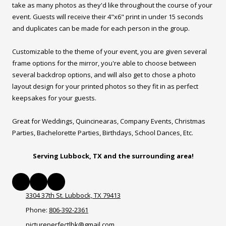
take as many photos as they'd like throughout the course of your
event. Guests will receive their 4"x6" print in under 15 seconds
and duplicates can be made for each person in the group.
Customizable to the theme of your event, you are given several
frame options for the mirror, you're able to choose between
several backdrop options, and will also get to chose a photo
layout design for your printed photos so they fit in as perfect
keepsakes for your guests.
Great for Weddings, Quincinearas, Company Events, Christmas
Parties, Bachelorette Parties, Birthdays, School Dances, Etc.
Serving Lubbock, TX and the surrounding area!
3304 37th St. Lubbock, TX 79413
Phone:
806-392-2361
pictureperfectlbk@gmail.com