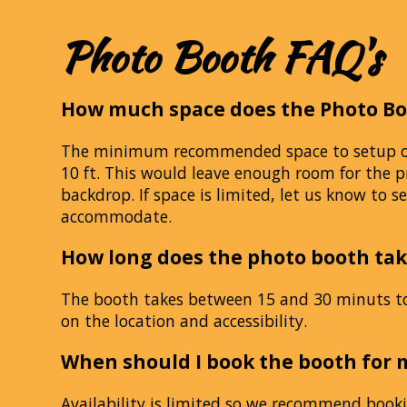
Photo Booth FAQ's
How much space does the Photo Bo
The minimum recommended space to setup our
10 ft. This would leave enough room for the p
backdrop. If space is limited, let us know to se
accommodate.
How long does the photo booth tak
The booth takes between 15 and 30 minuts t
on the location and accessibility.
When should I book the booth for 
Availability is limited so we recommend booki