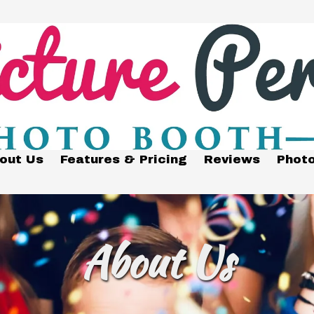
out Us
Features & Pricing
Reviews
Photo
About Us