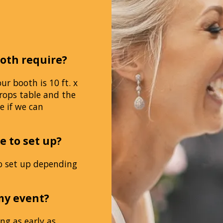
oth require?
 booth is 10 ft. x
rops table and the
e if we can
e to set up?
o set up depending
my event?
ng as early as