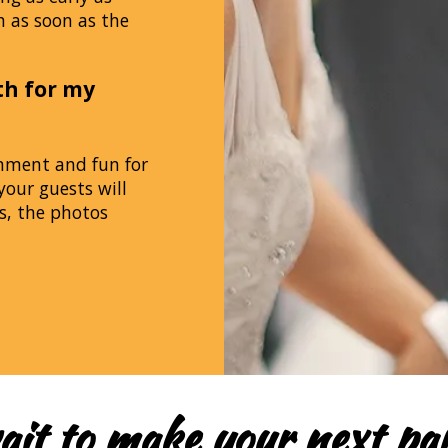
h as soon as the
th for my
inment and fun for
your guests will
s, the photos
ait to make your next par