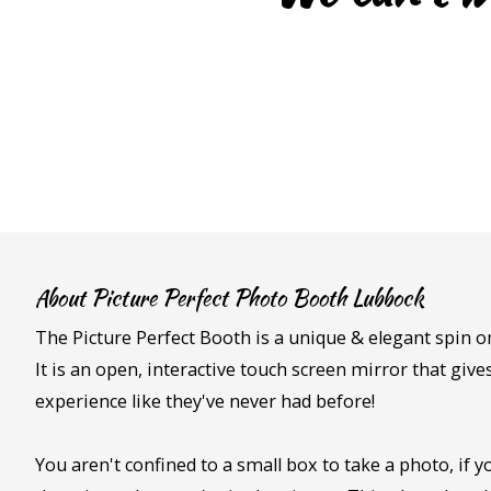
About Picture Perfect Photo Booth Lubbock
The Picture Perfect Booth is a unique & elegant spin o
It is an open, interactive touch screen mirror that giv
experience like they've never had before!
You aren't confined to a small box to take a photo, if yo