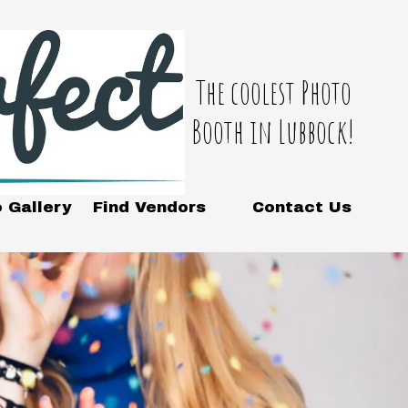
The coolest Photo
Booth in Lubbock!
 Gallery
Find Vendors
Contact Us