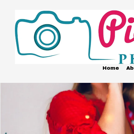
Skip to content
Home
Ab