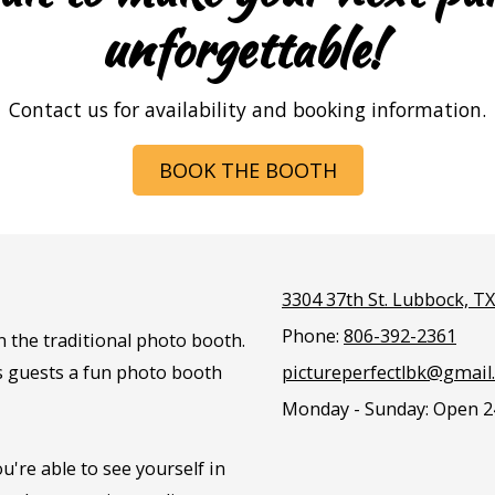
unforgettable!
Contact us for availability and booking information.
BOOK THE BOOTH
3304 37th St. Lubbock, T
Phone:
806-392-2361
n the traditional photo booth.
es guests a fun photo booth
pictureperfectlbk@gmail
Monday - Sunday:
Open 2
u're able to see yourself in