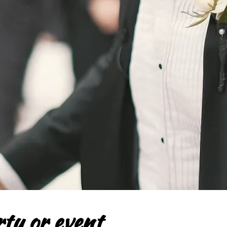
ty or event