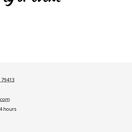
X 79413
.com
4 hours