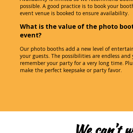
possible. A good practice is to book your boot
event venue is booked to ensure availability.
What is the value of the photo boo
event?
Our photo booths add a new level of enterta
your guests. The possibilities are endless and 
remember your party for a very long time. Plu
make the perfect keepsake or party favor.
We can’t w