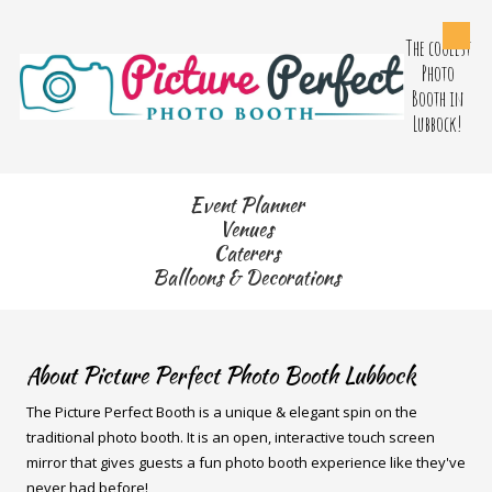
The coolest
Skip to content
Photo
Booth in
Lubbock!
Event Planner
Venues
Caterers
Balloons & Decorations
About Picture Perfect Photo Booth Lubbock
The Picture Perfect Booth is a unique & elegant spin on the
traditional photo booth. It is an open, interactive touch screen
mirror that gives guests a fun photo booth experience like they've
never had before!