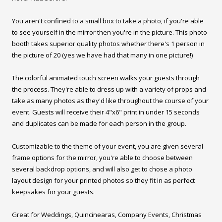
You aren't confined to a small box to take a photo, if you're able
to see yourself in the mirror then you're in the picture. This photo
booth takes superior quality photos whether there's 1 person in
the picture of 20 (yes we have had that many in one picture!)
The colorful animated touch screen walks your guests through
the process. They're able to dress up with a variety of props and
take as many photos as they'd like throughout the course of your
event. Guests will receive their 4"x6" print in under 15 seconds
and duplicates can be made for each person in the group.
Customizable to the theme of your event, you are given several
frame options for the mirror, you're able to choose between
several backdrop options, and will also get to chose a photo
layout design for your printed photos so they fit in as perfect
keepsakes for your guests.
Great for Weddings, Quincinearas, Company Events, Christmas