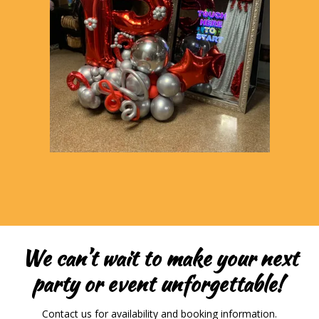
We can’t wait to make your next
party or event unforgettable!
Contact us for availability and booking information.