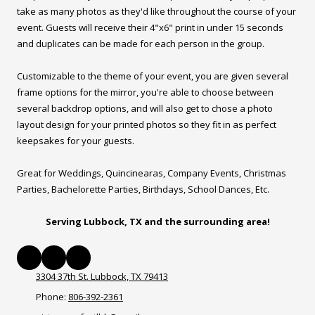
take as many photos as they'd like throughout the course of your
event. Guests will receive their 4"x6" print in under 15 seconds
and duplicates can be made for each person in the group.
Customizable to the theme of your event, you are given several
frame options for the mirror, you're able to choose between
several backdrop options, and will also get to chose a photo
layout design for your printed photos so they fit in as perfect
keepsakes for your guests.
Great for Weddings, Quincinearas, Company Events, Christmas
Parties, Bachelorette Parties, Birthdays, School Dances, Etc.
Serving Lubbock, TX and the surrounding area!
3304 37th St. Lubbock, TX 79413
Phone:
806-392-2361