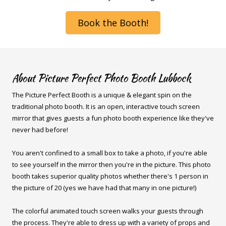
Book the Booth!
About Picture Perfect Photo Booth Lubbock
The Picture Perfect Booth is a unique & elegant spin on the
traditional photo booth. It is an open, interactive touch screen
mirror that gives guests a fun photo booth experience like they've
never had before!
You aren't confined to a small box to take a photo, if you're able
to see yourself in the mirror then you're in the picture. This photo
booth takes superior quality photos whether there's 1 person in
the picture of 20 (yes we have had that many in one picture!)
The colorful animated touch screen walks your guests through
the process. They're able to dress up with a variety of props and