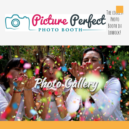
The coolest
Skip to content
Photo
Booth in
Lubbock!
Photo Gallery